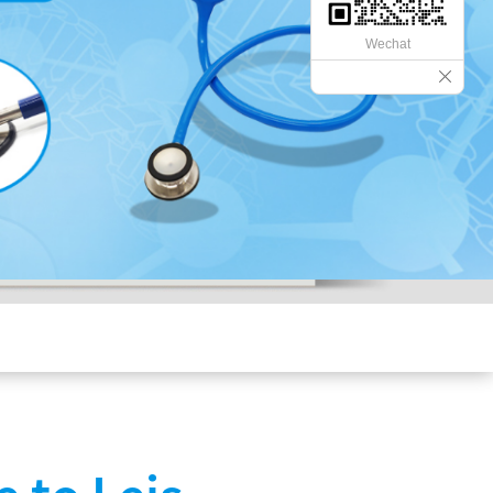
Wechat