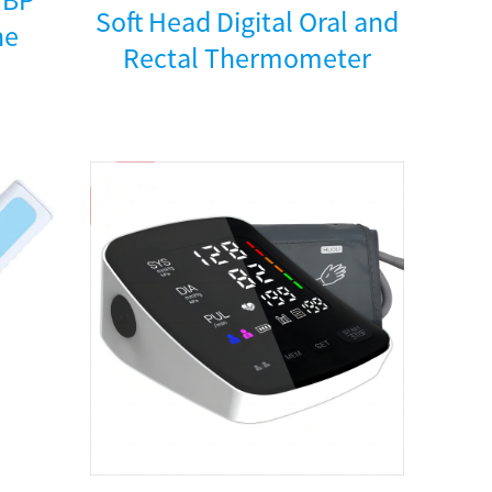
Soft Head Digital Oral and
ne
Rectal Thermometer