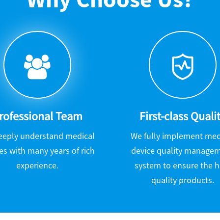
rofessional Team
First-class Quali
eeply understand medical
We fully implement med
es with many years of rich
device quality manage
experience.
system to ensure the h
quality products.