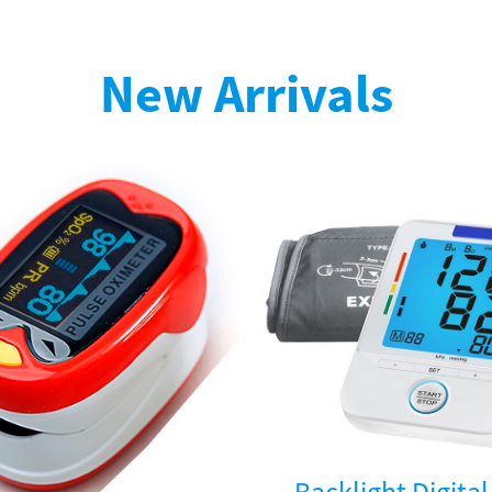
New Arrivals
Backlight Digita