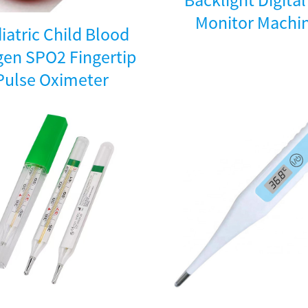
Monitor Machi
iatric Child Blood
en SPO2 Fingertip
Pulse Oximeter