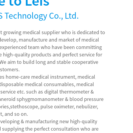
 to Leis
 Technology Co., Ltd.
ast growing medical supplier who is dedicated to
 develop, manufacture and market of medical
h experienced team who have been committing
e high-quality products and perfect service for
 We aim to build long and stable cooperative
ustomers.
des home-care medical instrument, medical
 disposable medical consumables, medical
 service etc. such as digital thermometer &
 aneroid sphygmomanometer & blood pressure
ries,stethoscope, pulse oximeter, nebulizer,
it, and so on.
developing & manufacturing new high-quality
supplying the perfect consultation who are