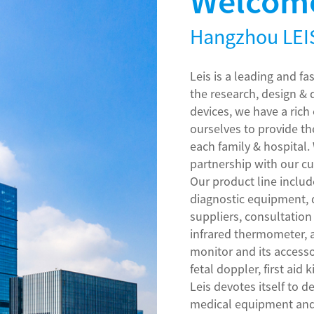
Welcome
Hangzhou LEIS
Leis is a leading and f
the research, design &
devices, we have a ric
ourselves to provide th
each family & hospital.
partnership with our c
Our product line inclu
diagnostic equipment,
suppliers, consultation
infrared thermometer,
monitor and its accesso
fetal doppler, first aid k
Leis devotes itself to 
medical equipment and 