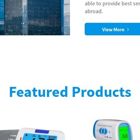
able to provide best se
abroad.
View More
Featured Products