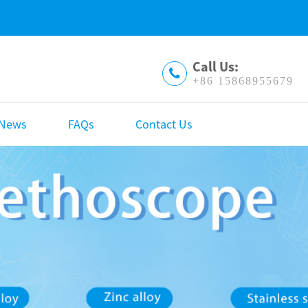
Call Us:
+86 15868955679
News
FAQs
Contact Us