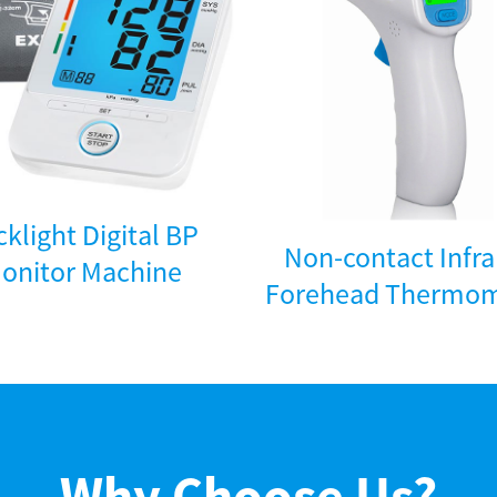
klight Digital BP
Non-contact Infr
onitor Machine
Forehead Thermom
Why Choose Us?