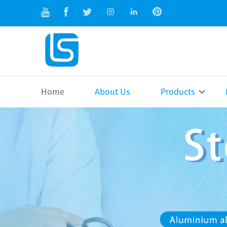
Home
About Us
Products