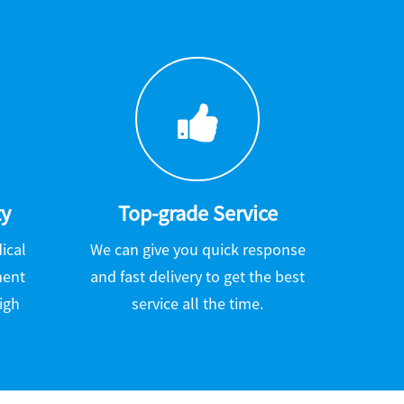
ty
Top-grade Service
ical
We can give you quick response
ment
and fast delivery to get the best
igh
service all the time.