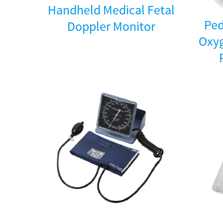
Handheld Medical Fetal
Ped
Doppler Monitor
Oxyg