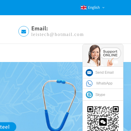
English
Email:
leistech@hotmail.com
Send Email
WhatsApp
Skype