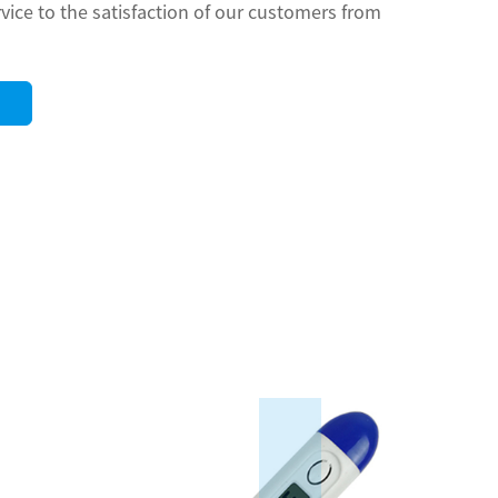
rvice to the satisfaction of our customers from