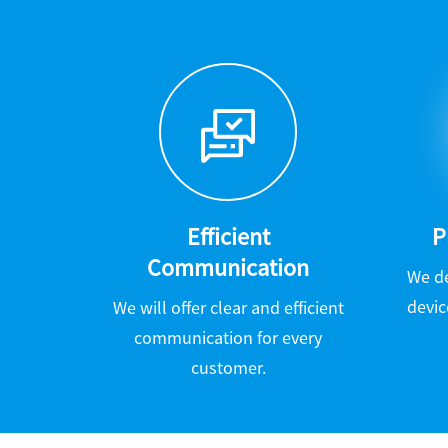
Efficient
P
Communication
We d
devic
We will offer clear and efficient
communication for every
customer.