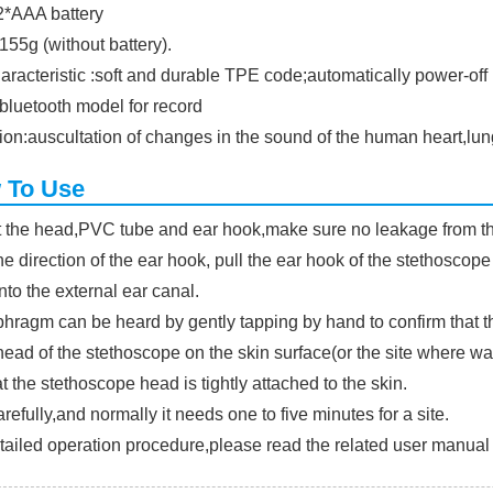
:2*AAA battery
155g (without battery).
aracteristic :soft and durable TPE code;automatically power-off
bluetooth model for record
ion:auscultation of changes in the sound of the human heart,lu
 To Use
 the head,PVC tube and ear hook,make sure no leakage from th
e direction of the ear hook, pull the ear hook of the stethoscope
nto the external ear canal.
hragm can be heard by gently tapping by hand to confirm that t
head of the stethoscope on the skin surface(or the site where want
t the stethoscope head is tightly attached to the skin.
arefully,and normally it needs one to five minutes for a site.
tailed operation procedure,please read the related user manual c