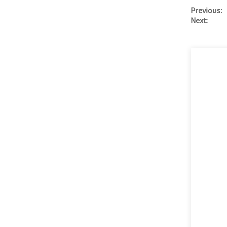
Previous:
Next: