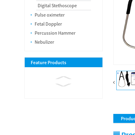
Digital Stethoscope
Pulse oximeter
Fetal Doppler
Percussion Hammer
Nebulizer
Feature Products
Produc
Prod