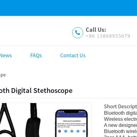
Call Us:
+86 15868955679
News
FAQs
Contact Us
ope
oth Digital Stethoscope
Short Descript
Bluetooth digit
Wireless elect
A new designed
Bluetooth wirel