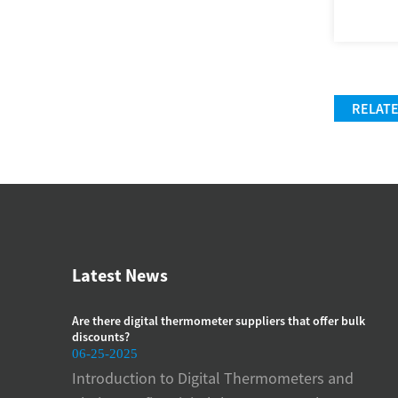
RELAT
Latest News
manometer
Are there digital thermometer suppliers that offer bulk
How
discounts?
pre
06-25-2025
06-
meters
Introduction to Digital Thermometers and
Imp