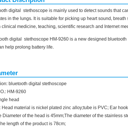
oth digital stethoscope is mainly used to detect sounds that ca
tes in the lungs. It is suitable for picking up heart sound, brea
 clinical medicine, teaching, scientific research and Internet me
tooth digital stethoscope HM-9260 is a new designed bluetooth 
an help prolong battery life.
ameter
ion: bluetooth digital stethoscope
NO.: HM-9260
ingle head
: Head material is nickel plated zinc alloy;tube is PVC; Ear hook
e Diameter of the head is 45mm;The diameter of the stainless s
he length of the product is 78cm;