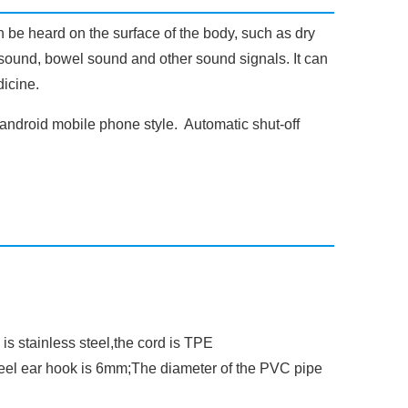
n be heard on the surface of the body, such as dry
th sound, bowel sound and other sound signals. It can
dicine.
android mobile phone style. Automatic shut-off
 is stainless steel,the cord is TPE
teel ear hook is 6mm;The diameter of the PVC pipe