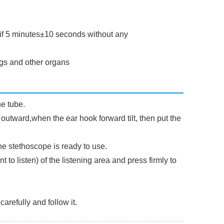
 if 5 minutes±10 seconds without any
ngs and other organs
e tube.
 outward,when the ear hook forward tilt, then put the
he stethoscope is ready to use.
 to listen) of the listening area and press firmly to
arefully and follow it.