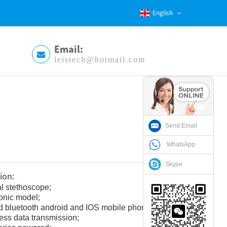
English
Email:
leistech@hotmail.com
Send Email
WhatsApp
Skype
ion:
al stethoscope;
ronic model;
 bluetooth android and IOS mobile phone style;
ess data transmission;