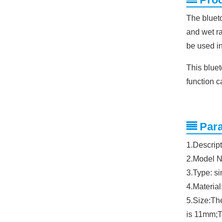
The blueto
and wet ra
be used in
This blue
function c
Par
1.Descript
2.Model 
3.Type: s
4.Material
5.Size:Th
is 11mm;T