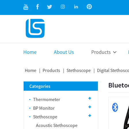
Home
About Us
Products
Home
Products
Stethoscope
Digital Stethosc
Blueto
Categories
Thermometer
BP Monitor
Stethoscope
Acoustic Stethoscope