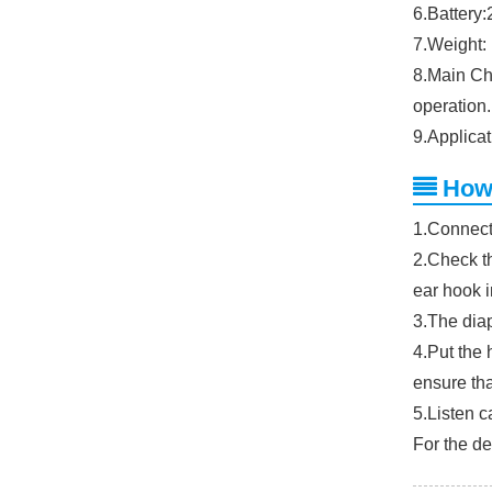
6.Battery
7.Weight: 
8.Main Ch
operation.
9.Applicat
How
1.Connect
2.Check th
ear hook i
3.The diap
4.Put the 
ensure tha
5.Listen c
For the de