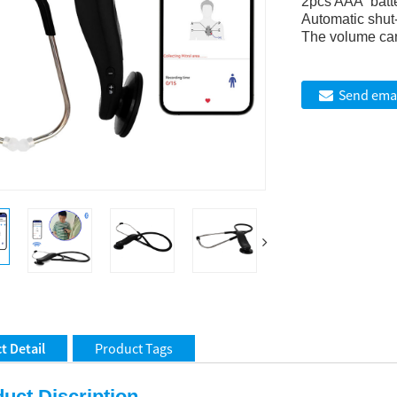
2pcs AAA batt
Automatic shut-
The volume can
Send emai
t Detail
Product Tags
uct Discription