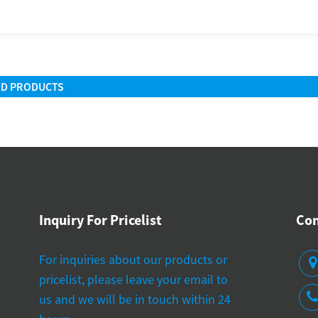
ED PRODUCTS
Inquiry For Pricelist
Con
 do manufacturers test the accuracy of blood
Where can I find rel
For inquiries about our products or
ssure machines?
suppliers?
pricelist, please leave your email to
22-2025
06-19-2025
us and we will be in touch within 24
ortance of Accurate Blood Pressure
Overview of Dig