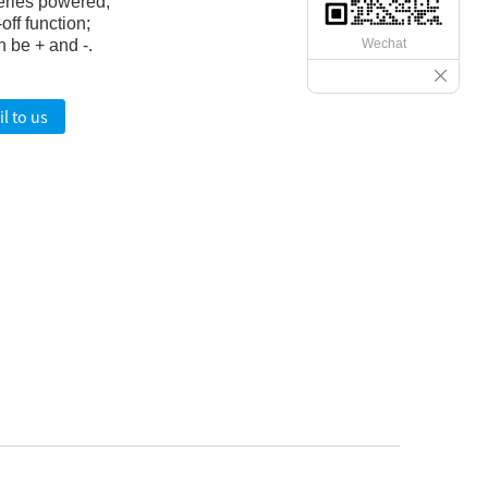
eries powered;
off function;
Wechat
 be + and -.
l to us